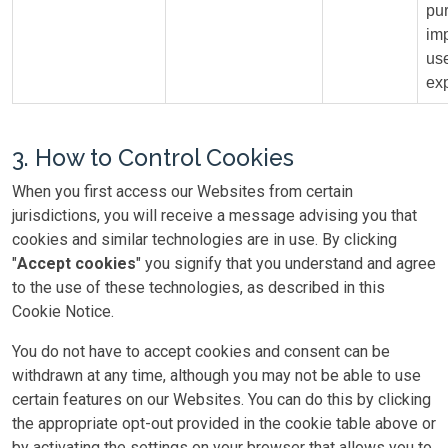
pu
im
us
ex
3. How to Control Cookies
When you first access our Websites from certain
jurisdictions, you will receive a message advising you that
cookies and similar technologies are in use. By clicking
"
Accept cookies
" you signify that you understand and agree
to the use of these technologies, as described in this
Cookie Notice.
You do not have to accept cookies and consent can be
withdrawn at any time, although you may not be able to use
certain features on our Websites. You can do this by clicking
the appropriate opt-out provided in the cookie table above or
by activating the settings on your browser that allows you to