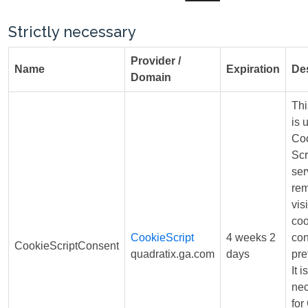
Strictly necessary
Provider /
Name
Expiration
Des
Domain
Thi
is 
Coo
Scr
ser
re
visi
coo
CookieScript
4 weeks 2
con
CookieScriptConsent
quadratix.ga.com
days
pre
It is
ne
for