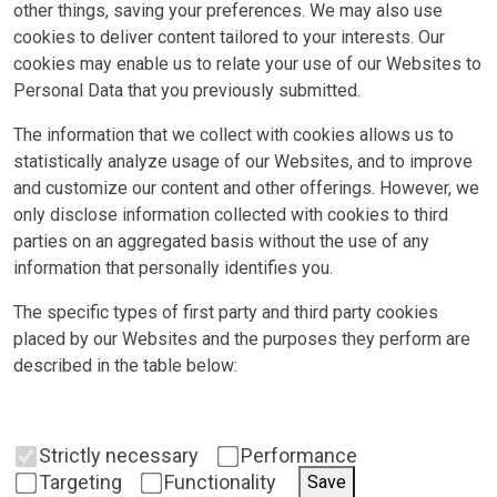
other things, saving your preferences. We may also use
cookies to deliver content tailored to your interests. Our
cookies may enable us to relate your use of our Websites to
Personal Data that you previously submitted.
The information that we collect with cookies allows us to
statistically analyze usage of our Websites, and to improve
and customize our content and other offerings. However, we
only disclose information collected with cookies to third
parties on an aggregated basis without the use of any
information that personally identifies you.
The specific types of first party and third party cookies
placed by our Websites and the purposes they perform are
described in the table below:
Strictly necessary
Performance
Targeting
Functionality
Save