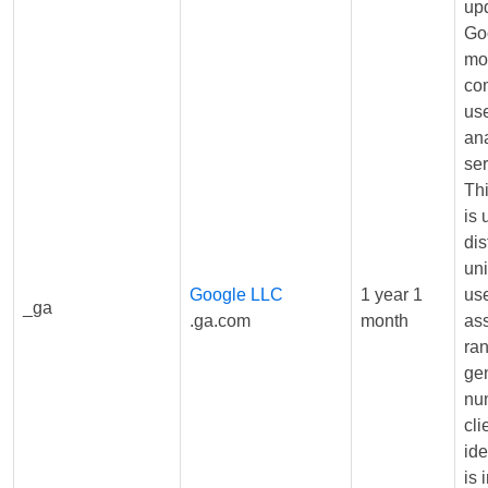
upd
Go
mo
co
us
ana
ser
Th
is 
dis
un
Google LLC
1 year 1
us
_ga
.ga.com
month
as
ra
ge
nu
cli
iden
is 