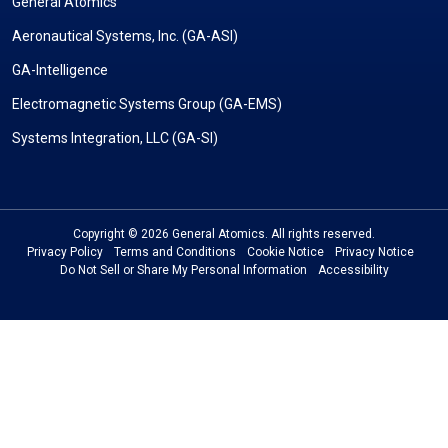
General Atomics
Aeronautical Systems, Inc. (GA-ASI)
GA-Intelligence
Electromagnetic Systems Group (GA-EMS)
Systems Integration, LLC (GA-SI)
Copyright © 2026 General Atomics. All rights reserved.
Privacy Policy
Terms and Conditions
Cookie Notice
Privacy Notice
Do Not Sell or Share My Personal Information
Accessibility