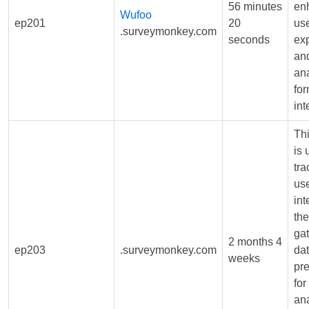
56 minutes
en
Wufoo
ep201
20
us
.surveymonkey.com
seconds
ex
and
ana
fo
int
Th
is 
tr
us
int
the
ga
2 months 4
ep203
.surveymonkey.com
dat
weeks
pr
for
ana