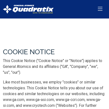
COOKIE NOTICE
This Cookie Notice ("Cookie Notice" or "Notice") applies to
General Atomics and its affiliates ("GA", "Company", "we",
"us", "our").
Like most businesses, we employ "cookies" or similar
technologies. This Cookie Notice tells you about our use of
cookies and similar technologies on our websites, including:
www.ga.com, www.ga-asi.com, www.ga-ccri.com, www.ga-
si.com, and www.cryotech.com ("Websites"). For further