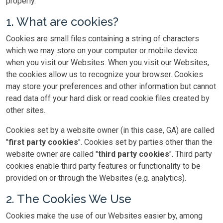
properly.
1. What are cookies?
Cookies are small files containing a string of characters
which we may store on your computer or mobile device
when you visit our Websites. When you visit our Websites,
the cookies allow us to recognize your browser. Cookies
may store your preferences and other information but cannot
read data off your hard disk or read cookie files created by
other sites.
Cookies set by a website owner (in this case, GA) are called
"
first party cookies
". Cookies set by parties other than the
website owner are called "
third party cookies
". Third party
cookies enable third party features or functionality to be
provided on or through the Websites (e.g. analytics).
2. The Cookies We Use
Cookies make the use of our Websites easier by, among