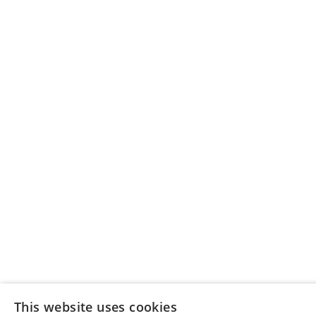
This website uses cookies