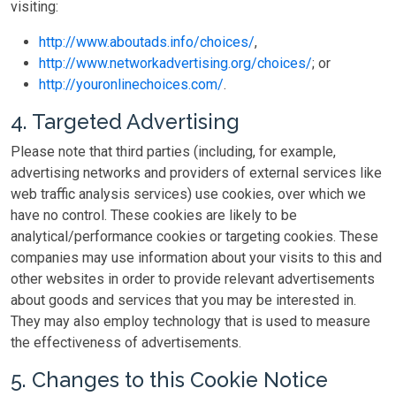
visiting:
http://www.aboutads.info/choices/
,
http://www.networkadvertising.org/choices/
; or
http://youronlinechoices.com/
.
4. Targeted Advertising
Please note that third parties (including, for example,
advertising networks and providers of external services like
web traffic analysis services) use cookies, over which we
have no control. These cookies are likely to be
analytical/performance cookies or targeting cookies. These
companies may use information about your visits to this and
other websites in order to provide relevant advertisements
about goods and services that you may be interested in.
They may also employ technology that is used to measure
the effectiveness of advertisements.
5. Changes to this Cookie Notice