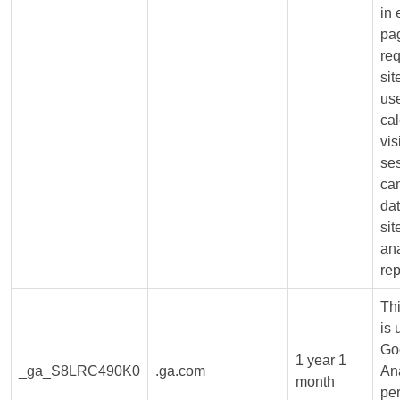
in
pa
req
sit
us
cal
vis
se
ca
dat
sit
ana
rep
Th
is 
Go
1 year 1
_ga_S8LRC490K0
.ga.com
Ana
month
per