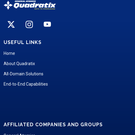
USEFUL LINKS
Home
About Quadratix
All-Domain Solutions
End-to-End Capabilities
AFFILIATED COMPANIES AND GROUPS