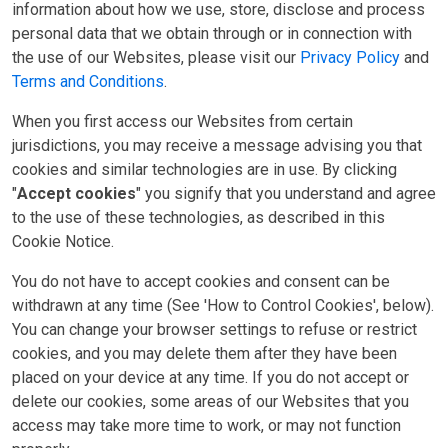
information about how we use, store, disclose and process
personal data that we obtain through or in connection with
the use of our Websites, please visit our
Privacy Policy
and
Terms and Conditions
.
When you first access our Websites from certain
jurisdictions, you may receive a message advising you that
cookies and similar technologies are in use. By clicking
"
Accept cookies
" you signify that you understand and agree
to the use of these technologies, as described in this
Cookie Notice.
You do not have to accept cookies and consent can be
withdrawn at any time (See 'How to Control Cookies', below).
You can change your browser settings to refuse or restrict
cookies, and you may delete them after they have been
placed on your device at any time. If you do not accept or
delete our cookies, some areas of our Websites that you
access may take more time to work, or may not function