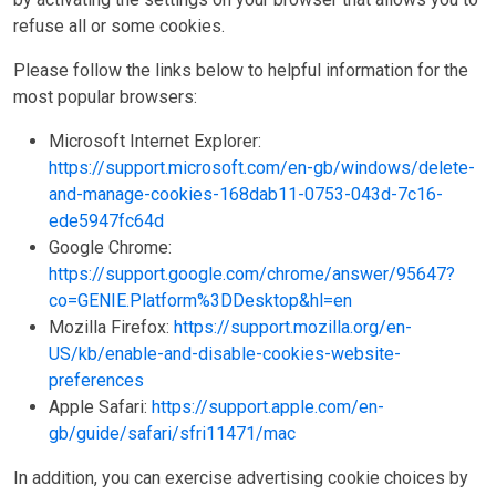
refuse all or some cookies.
Please follow the links below to helpful information for the
most popular browsers:
Microsoft Internet Explorer:
https://support.microsoft.com/en-gb/windows/delete-
and-manage-cookies-168dab11-0753-043d-7c16-
ede5947fc64d
Google Chrome:
https://support.google.com/chrome/answer/95647?
co=GENIE.Platform%3DDesktop&hl=en
Mozilla Firefox:
https://support.mozilla.org/en-
US/kb/enable-and-disable-cookies-website-
preferences
Apple Safari:
https://support.apple.com/en-
gb/guide/safari/sfri11471/mac
In addition, you can exercise advertising cookie choices by