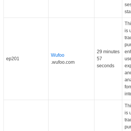
se
sta
Th
is 
tra
pu
29 minutes
en
Wufoo
ep201
57
us
.wufoo.com
seconds
ex
and
ana
fo
int
Th
is 
tra
pu