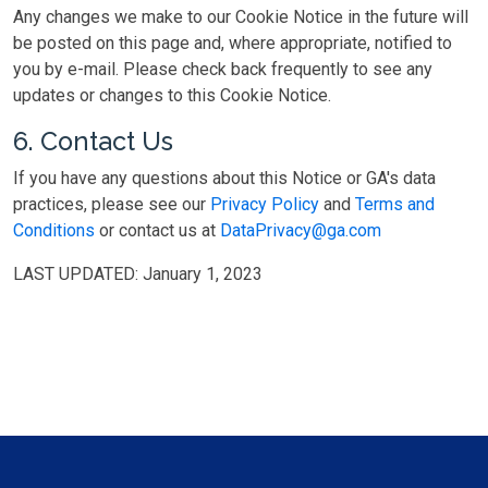
Any changes we make to our Cookie Notice in the future will
be posted on this page and, where appropriate, notified to
you by e-mail. Please check back frequently to see any
updates or changes to this Cookie Notice.
6. Contact Us
If you have any questions about this Notice or GA's data
practices, please see our
Privacy Policy
and
Terms and
Conditions
or contact us at
DataPrivacy@ga.com
LAST UPDATED: January 1, 2023