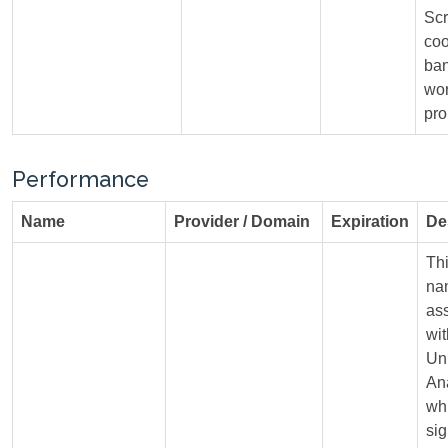
Scr
coo
ban
wo
pro
Performance
Name
Provider / Domain
Expiration
De
Th
na
as
wi
Un
Ana
whi
sig